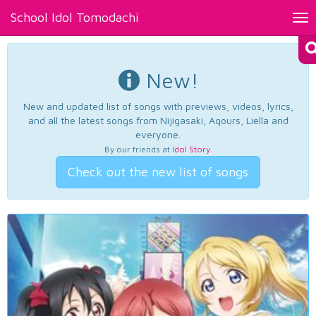
School Idol Tomodachi
Tog
nav
New!
New and updated list of songs with previews, videos, lyrics,
and all the latest songs from Nijigasaki, Aqours, Liella and
everyone.
By our friends at
Idol Story
.
Check out the new list of songs