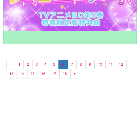
«
1
2
3
4
5
6
7
8
9
10
11
12
13
14
15
16
17
18
»