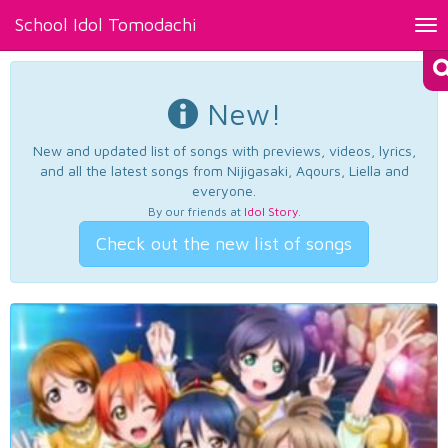
School Idol Tomodachi
Tog
nav
New!
New and updated list of songs with previews, videos, lyrics,
and all the latest songs from Nijigasaki, Aqours, Liella and
everyone.
By our friends at
Idol Story
.
Check out the new list of songs