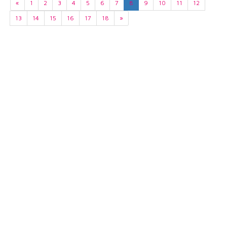
«
1
2
3
4
5
6
7
8
9
10
11
12
13
14
15
16
17
18
»