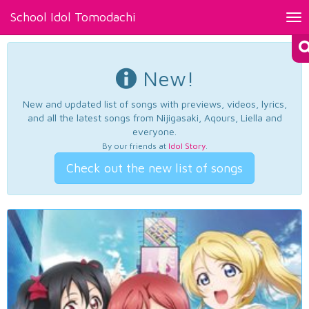
School Idol Tomodachi
Tog
nav
New!
New and updated list of songs with previews, videos, lyrics,
and all the latest songs from Nijigasaki, Aqours, Liella and
everyone.
By our friends at
Idol Story
.
Check out the new list of songs