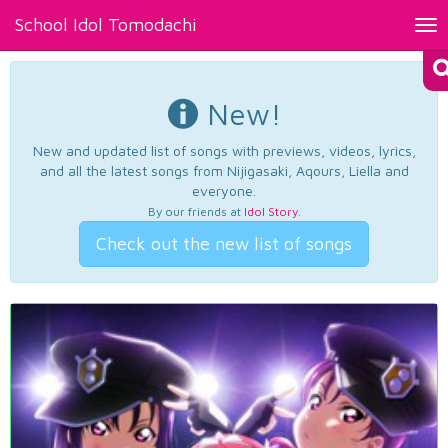
School Idol Tomodachi
Tog
nav
New!
New and updated list of songs with previews, videos, lyrics,
and all the latest songs from Nijigasaki, Aqours, Liella and
everyone.
By our friends at
Idol Story
.
Check out the new list of songs