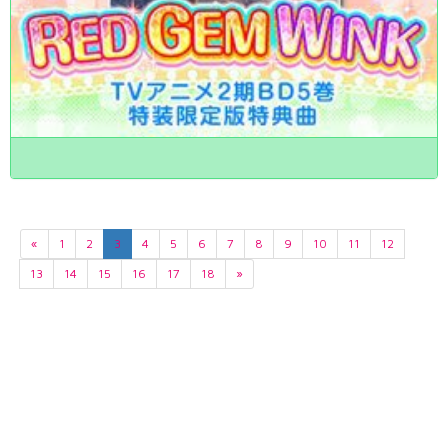
«
1
2
3
4
5
6
7
8
9
10
11
12
13
14
15
16
17
18
»