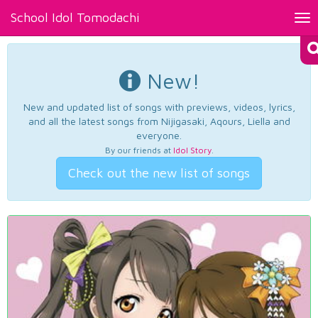
School Idol Tomodachi
Tog
nav
New!
New and updated list of songs with previews, videos, lyrics,
and all the latest songs from Nijigasaki, Aqours, Liella and
everyone.
By our friends at
Idol Story
.
Check out the new list of songs