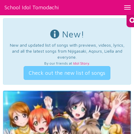
School Idol Tomodachi
Tog
nav
New!
New and updated list of songs with previews, videos, lyrics,
and all the latest songs from Nijigasaki, Aqours, Liella and
everyone.
By our friends at
Idol Story
.
Check out the new list of songs