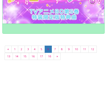
«
1
2
3
4
5
6
7
8
9
10
11
12
13
14
15
16
17
18
»