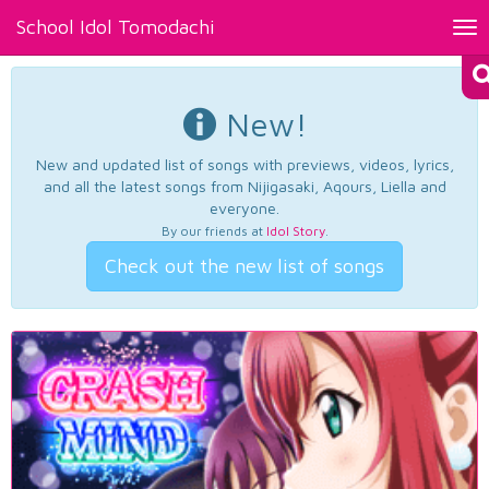
School Idol Tomodachi
Tog
nav
New!
New and updated list of songs with previews, videos, lyrics,
and all the latest songs from Nijigasaki, Aqours, Liella and
everyone.
By our friends at
Idol Story
.
Check out the new list of songs