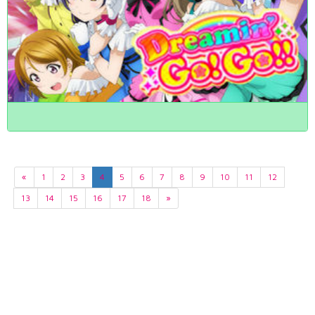
«
1
2
3
4
5
6
7
8
9
10
11
12
13
14
15
16
17
18
»