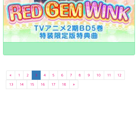
«
1
2
3
4
5
6
7
8
9
10
11
12
13
14
15
16
17
18
»