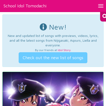
School Idol Tomodachi
Tog
nav
New!
New and updated list of songs with previews, videos, lyrics,
and all the latest songs from Nijigasaki, Aqours, Liella and
everyone.
By our friends at
Idol Story
.
Check out the new list of songs