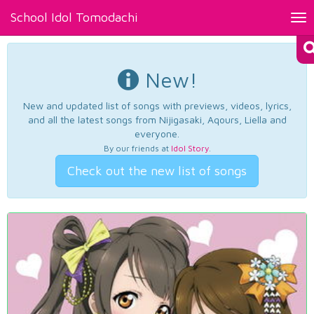
School Idol Tomodachi
Tog
nav
New!
New and updated list of songs with previews, videos, lyrics,
and all the latest songs from Nijigasaki, Aqours, Liella and
everyone.
By our friends at
Idol Story
.
Check out the new list of songs