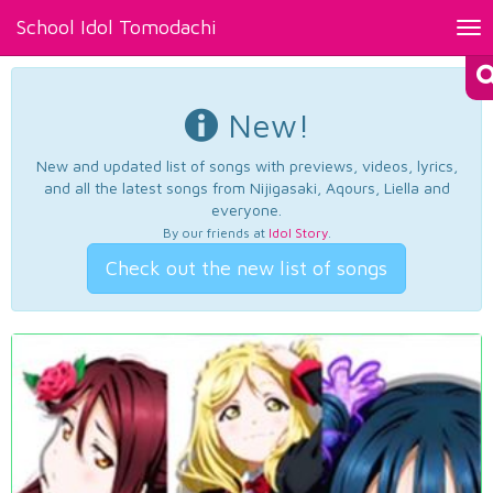
School Idol Tomodachi
Tog
nav
New!
New and updated list of songs with previews, videos, lyrics,
and all the latest songs from Nijigasaki, Aqours, Liella and
everyone.
By our friends at
Idol Story
.
Check out the new list of songs