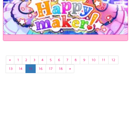
«
1
2
3
4
5
6
7
8
9
10
11
12
13
14
15
16
17
18
»