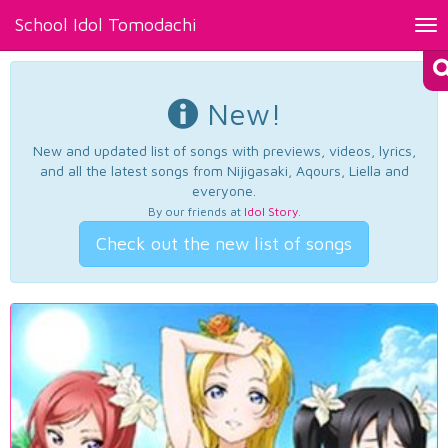
School Idol Tomodachi
Tog
nav
New!
New and updated list of songs with previews, videos, lyrics,
and all the latest songs from Nijigasaki, Aqours, Liella and
everyone.
By our friends at
Idol Story
.
Check out the new list of songs