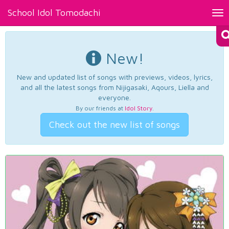
School Idol Tomodachi
Tog
nav
New!
New and updated list of songs with previews, videos, lyrics,
and all the latest songs from Nijigasaki, Aqours, Liella and
everyone.
By our friends at
Idol Story
.
Check out the new list of songs