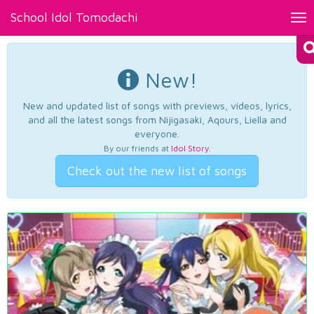
School Idol Tomodachi
Tog
nav
New!
New and updated list of songs with previews, videos, lyrics,
and all the latest songs from Nijigasaki, Aqours, Liella and
everyone.
By our friends at
Idol Story
.
Check out the new list of songs