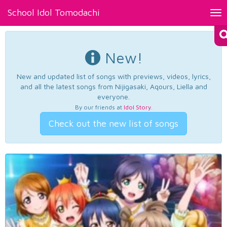
School Idol Tomodachi
Tog
nav
New!
New and updated list of songs with previews, videos, lyrics,
and all the latest songs from Nijigasaki, Aqours, Liella and
everyone.
By our friends at
Idol Story
.
Check out the new list of songs