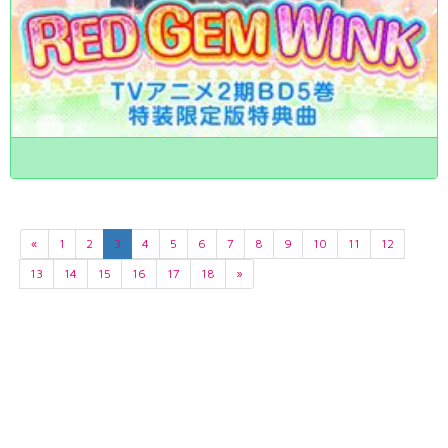
«
1
2
3
4
5
6
7
8
9
10
11
12
13
14
15
16
17
18
»