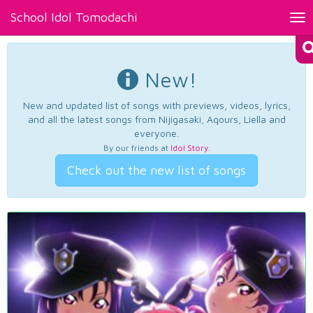
School Idol Tomodachi
Tog
nav
New!
New and updated list of songs with previews, videos, lyrics,
and all the latest songs from Nijigasaki, Aqours, Liella and
everyone.
By our friends at
Idol Story
.
Check out the new list of songs