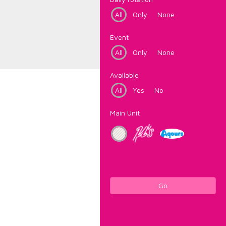
All
Only
None
Event
All
Only
None
Available
All
Yes
No
Main Unit
Go