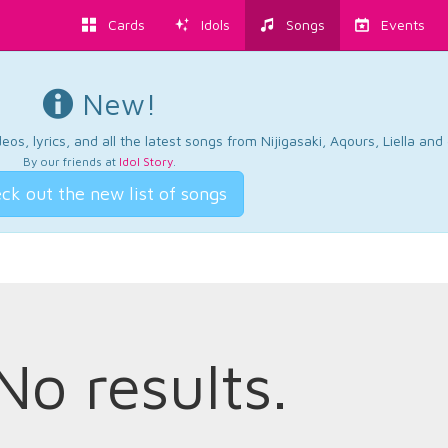
Cards
Idols
Songs
Events
New!
os, lyrics, and all the latest songs from Nijigasaki, Aqours, Liella an
By our friends at
Idol Story
.
ck out the new list of songs
No results.