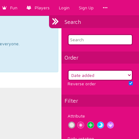
Fun
Players
Login
Sign Up
Search
d everyone.
Order
Reverse order
Filter
Attribute
Daily rotation