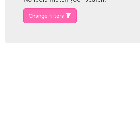
Change filters