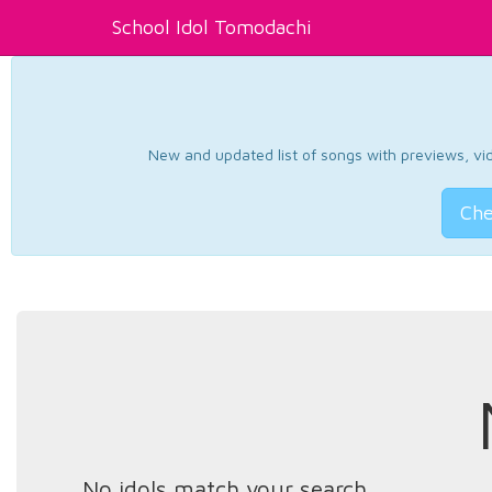
School Idol Tomodachi
New and updated list of songs with previews, vide
Che
No idols match your search.