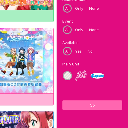
All
Only
None
Event
All
Only
None
Available
All
Yes
No
Main Unit
Go