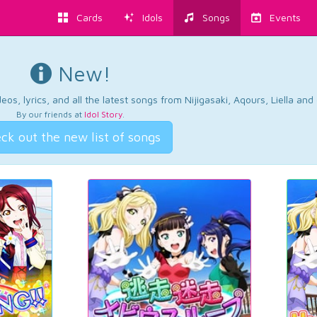
Cards
Idols
Songs
Events
New!
os, lyrics, and all the latest songs from Nijigasaki, Aqours, Liella an
By our friends at
Idol Story
.
ck out the new list of songs