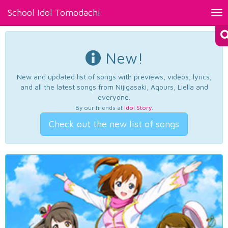
School Idol Tomodachi
Tog
nav
New!
New and updated list of songs with previews, videos, lyrics,
and all the latest songs from Nijigasaki, Aqours, Liella and
everyone.
By our friends at
Idol Story
.
Check out the new list of songs