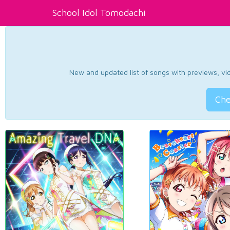
School Idol Tomodachi
New and updated list of songs with previews, vide
Che