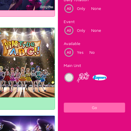
All
Only
None
Event
All
Only
None
Available
All
Yes
No
Main Unit
Go