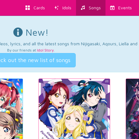
Cards
Idols
Songs
Events
New!
os, lyrics, and all the latest songs from Nijigasaki, Aqours, Liella an
By our friends at
Idol Story
.
ck out the new list of songs