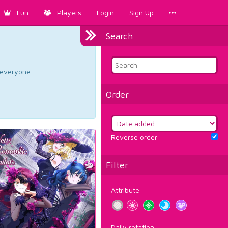
Fun
Players
Login
Sign Up
Search
d everyone.
Order
Reverse order
Filter
Attribute
Daily rotation