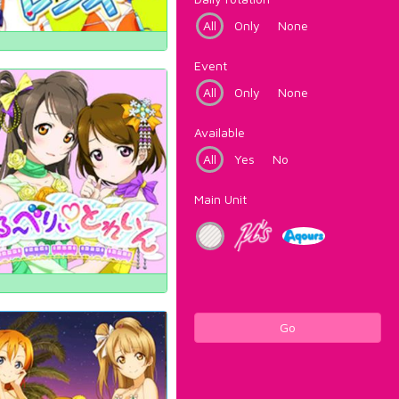
All
Only
None
Event
All
Only
None
Available
All
Yes
No
Main Unit
Go