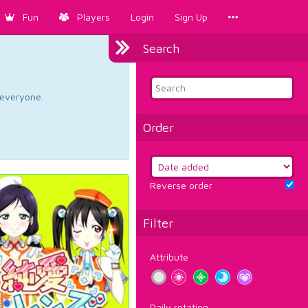
Fun
Players
Login
Sign Up
Search
d everyone.
Order
Reverse order
Filter
Attribute
Daily rotation