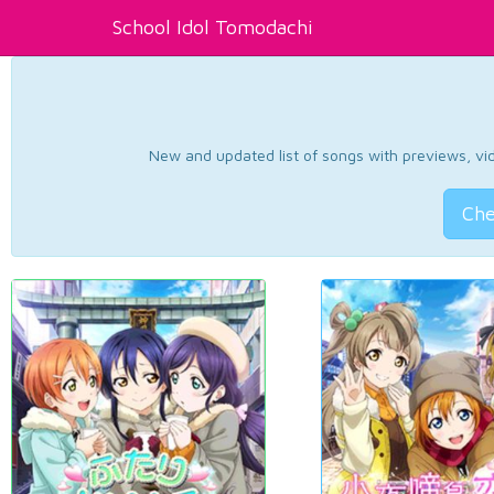
School Idol Tomodachi
New and updated list of songs with previews, vide
Che