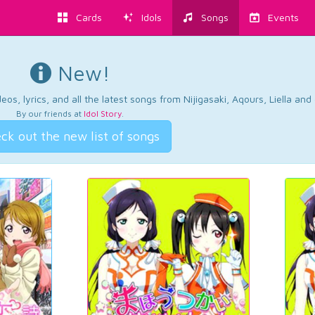
Cards
Idols
Songs
Events
New!
os, lyrics, and all the latest songs from Nijigasaki, Aqours, Liella an
By our friends at
Idol Story
.
ck out the new list of songs