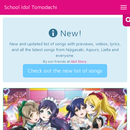
School Idol Tomodachi
Tog
nav
New!
New and updated list of songs with previews, videos, lyrics,
and all the latest songs from Nijigasaki, Aqours, Liella and
everyone.
By our friends at
Idol Story
.
Check out the new list of songs