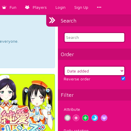
Fun
Players
Login
Sign Up
Search
d everyone.
Order
Reverse order
Filter
Attribute
Daily rotation