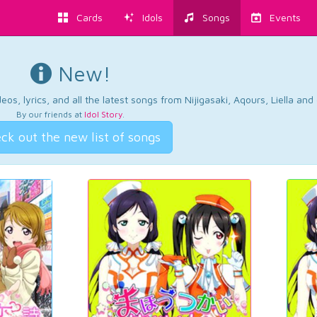
Cards
Idols
Songs
Events
New!
os, lyrics, and all the latest songs from Nijigasaki, Aqours, Liella an
By our friends at
Idol Story
.
ck out the new list of songs