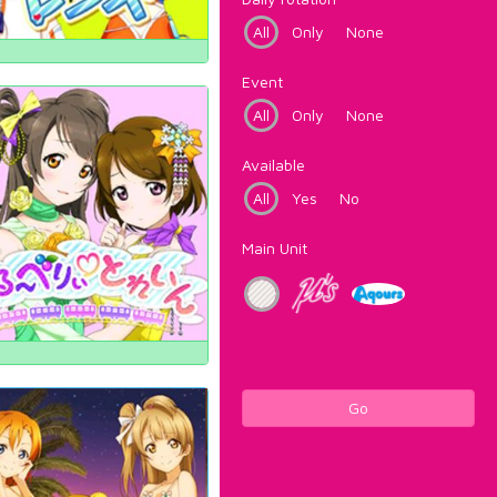
All
Only
None
Event
All
Only
None
Available
All
Yes
No
Main Unit
Go