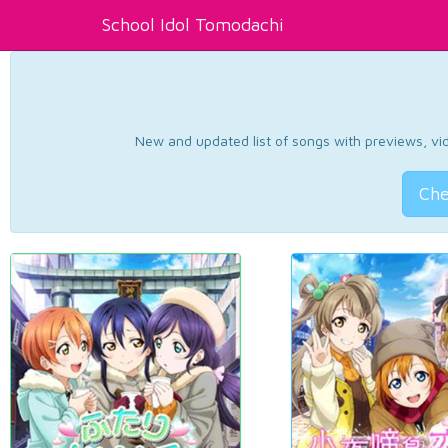
School Idol Tomodachi
New and updated list of songs with previews, vide
Che