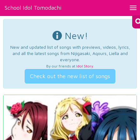
School Idol Tomodachi
Tog
nav
New!
New and updated list of songs with previews, videos, lyrics,
and all the latest songs from Nijigasaki, Aqours, Liella and
everyone.
By our friends at
Idol Story
.
Check out the new list of songs