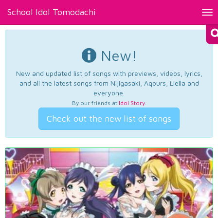
School Idol Tomodachi
Tog
nav
New!
New and updated list of songs with previews, videos, lyrics,
and all the latest songs from Nijigasaki, Aqours, Liella and
everyone.
By our friends at
Idol Story
.
Check out the new list of songs