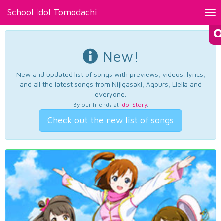
School Idol Tomodachi
Tog
nav
New!
New and updated list of songs with previews, videos, lyrics,
and all the latest songs from Nijigasaki, Aqours, Liella and
everyone.
By our friends at
Idol Story
.
Check out the new list of songs