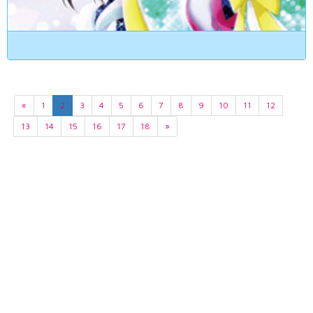
«
1
2
3
4
5
6
7
8
9
10
11
12
13
14
15
16
17
18
»