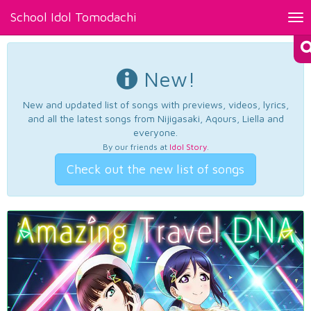
School Idol Tomodachi
Tog
nav
New!
New and updated list of songs with previews, videos, lyrics,
and all the latest songs from Nijigasaki, Aqours, Liella and
everyone.
By our friends at
Idol Story
.
Check out the new list of songs