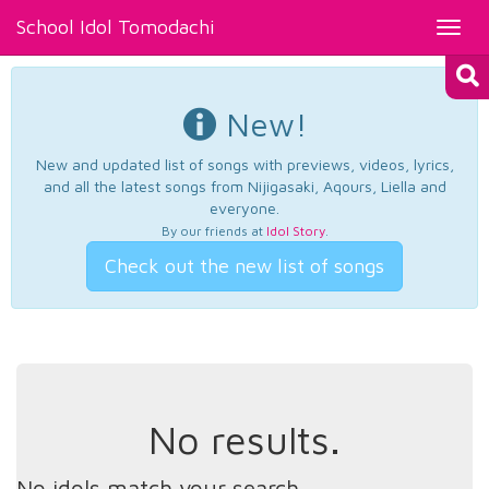
School Idol Tomodachi
Toggl
navig
New!
New and updated list of songs with previews, videos, lyrics,
and all the latest songs from Nijigasaki, Aqours, Liella and
everyone.
By our friends at
Idol Story
.
Check out the new list of songs
No results.
No idols match your search.