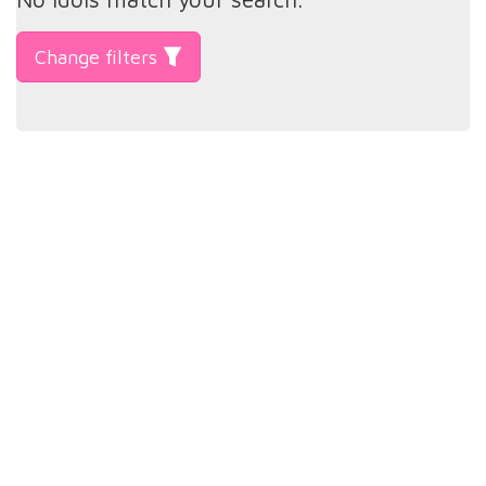
Change filters