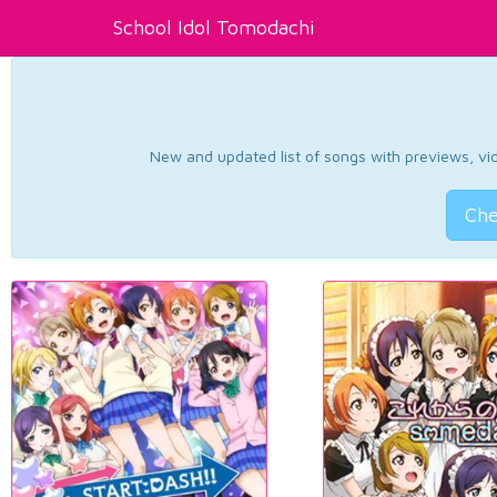
School Idol Tomodachi
New and updated list of songs with previews, vide
Che