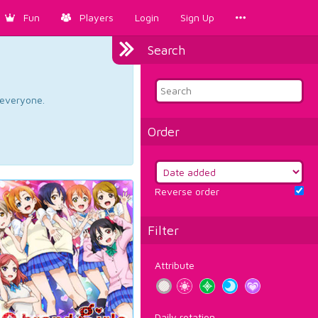
Fun
Players
Login
Sign Up
Search
d everyone.
Order
Reverse order
Filter
Attribute
Daily rotation