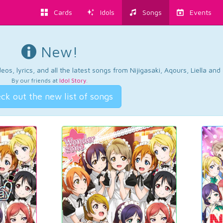
Cards
Idols
Songs
Events
New!
os, lyrics, and all the latest songs from Nijigasaki, Aqours, Liella an
By our friends at
Idol Story
.
ck out the new list of songs