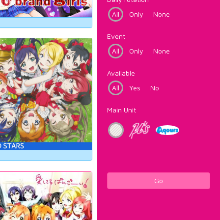
All
Only
None
Event
All
Only
None
Available
All
Yes
No
Main Unit
Go