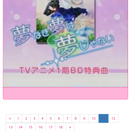
«
1
2
3
4
5
6
7
8
9
10
11
12
13
14
15
16
17
18
»