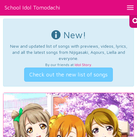
School Idol Tomodachi
Tog
nav
New!
New and updated list of songs with previews, videos, lyrics,
and all the latest songs from Nijigasaki, Aqours, Liella and
everyone.
By our friends at
Idol Story
.
Check out the new list of songs