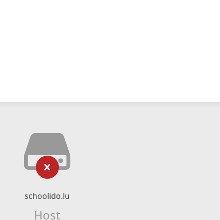
schoolido.lu
Host