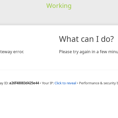
Working
What can I do?
teway error.
Please try again in a few minu
ay ID:
a26f48083d425e44
•
Your IP:
Click to reveal
•
Performance & security 