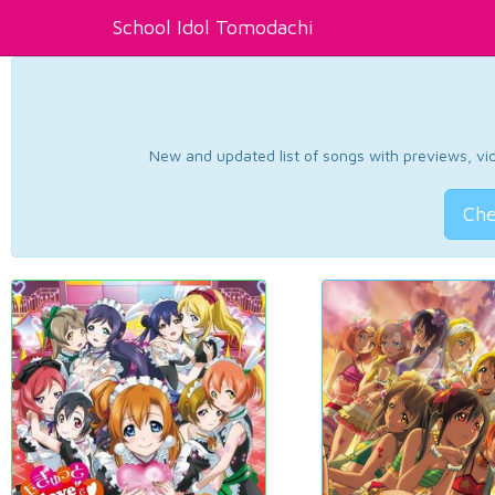
School Idol Tomodachi
New and updated list of songs with previews, vide
Che