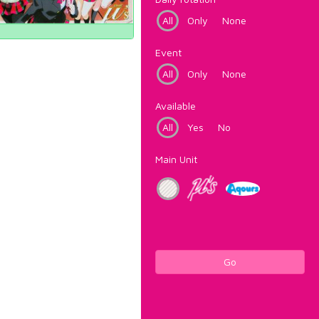
All
Only
None
Event
All
Only
None
Available
All
Yes
No
Main Unit
Go