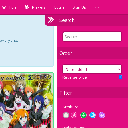
Fun
Players
Login
Sign Up
Search
d everyone.
Order
Reverse order
Filter
Attribute
Daily rotation