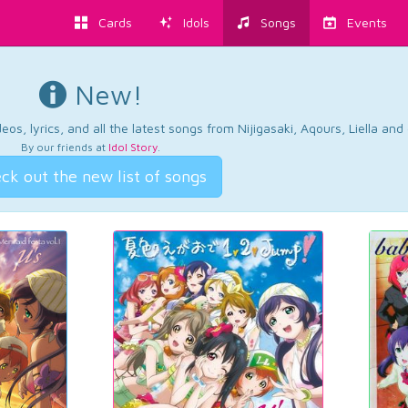
Cards
Idols
Songs
Events
New!
os, lyrics, and all the latest songs from Nijigasaki, Aqours, Liella an
By our friends at
Idol Story
.
ck out the new list of songs