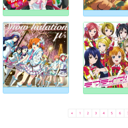
«
1
2
3
4
5
6