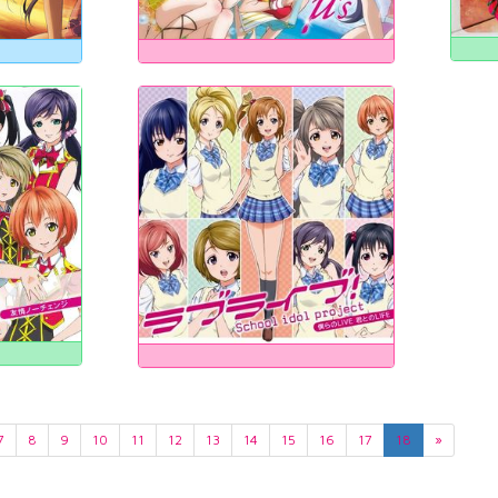
7
8
9
10
11
12
13
14
15
16
17
18
»