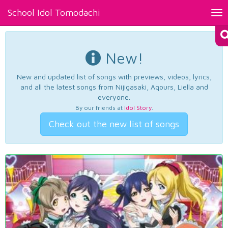
School Idol Tomodachi
Tog
nav
New!
New and updated list of songs with previews, videos, lyrics,
and all the latest songs from Nijigasaki, Aqours, Liella and
everyone.
By our friends at
Idol Story
.
Check out the new list of songs