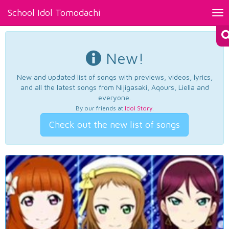
School Idol Tomodachi
Tog
nav
New!
New and updated list of songs with previews, videos, lyrics,
and all the latest songs from Nijigasaki, Aqours, Liella and
everyone.
By our friends at
Idol Story
.
Check out the new list of songs