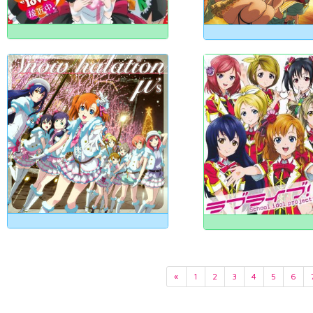
«
1
2
3
4
5
6