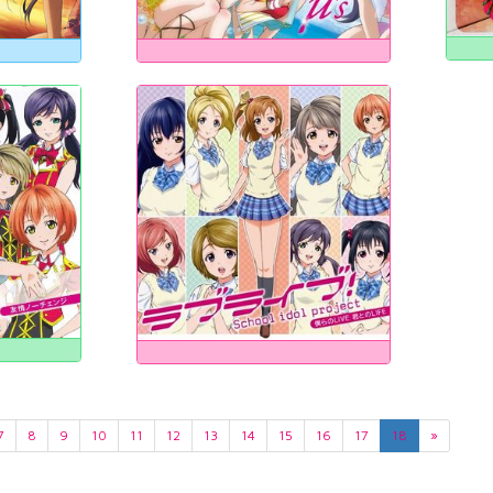
7
8
9
10
11
12
13
14
15
16
17
18
»