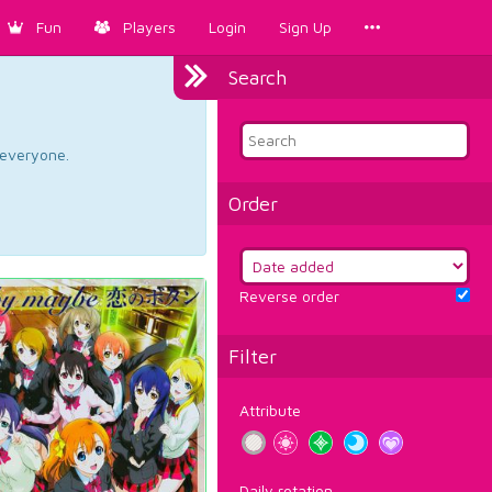
Fun
Players
Login
Sign Up
Search
d everyone.
Order
Reverse order
Filter
Attribute
Daily rotation