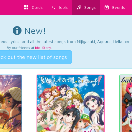
Cards
Idols
Songs
Events
New!
os, lyrics, and all the latest songs from Nijigasaki, Aqours, Liella an
By our friends at
Idol Story
.
ck out the new list of songs