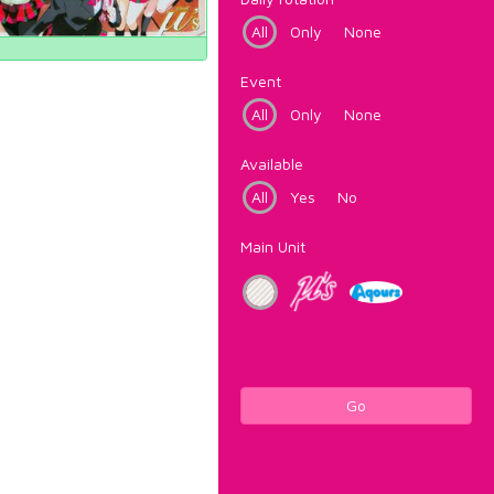
All
Only
None
Event
All
Only
None
Available
All
Yes
No
Main Unit
Go