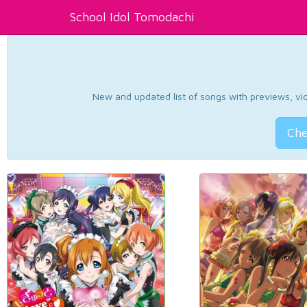
School Idol Tomodachi
New and updated list of songs with previews, vide
Che