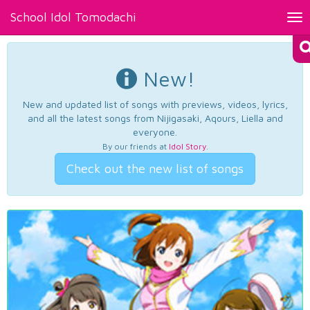
School Idol Tomodachi
Tog
nav
New!
New and updated list of songs with previews, videos, lyrics,
and all the latest songs from Nijigasaki, Aqours, Liella and
everyone.
By our friends at
Idol Story
.
Check out the new list of songs