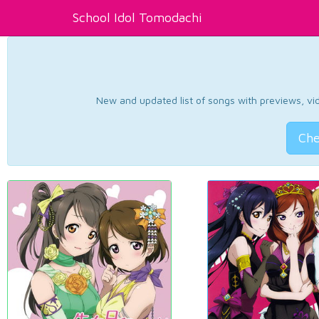
School Idol Tomodachi
New and updated list of songs with previews, vide
Che