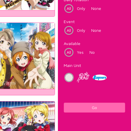
All
Only
None
Event
All
Only
None
Available
All
Yes
No
Main Unit
Go