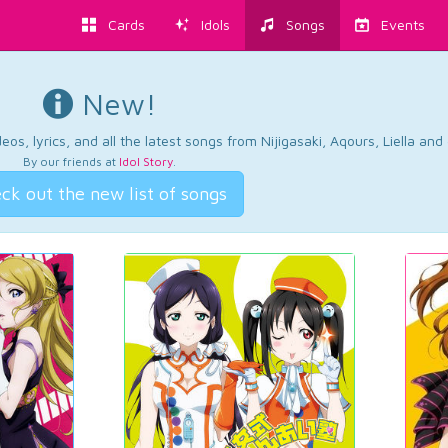
Cards
Idols
Songs
Events
New!
os, lyrics, and all the latest songs from Nijigasaki, Aqours, Liella an
By our friends at
Idol Story
.
ck out the new list of songs