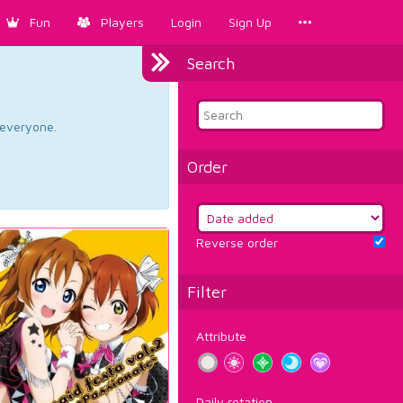
Fun
Players
Login
Sign Up
Search
d everyone.
Order
Reverse order
Filter
Attribute
Daily rotation