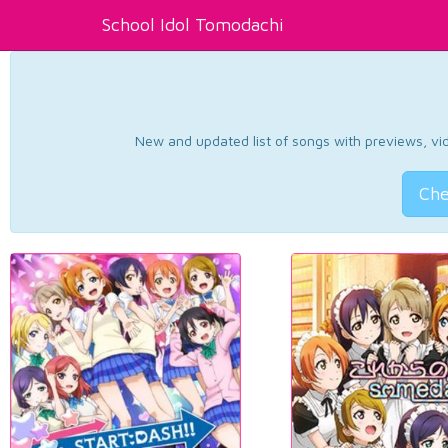
School Idol Tomodachi
New and updated list of songs with previews, vide
Che