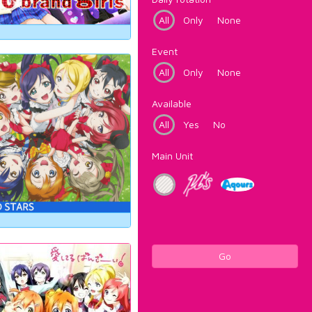
All
Only
None
Event
All
Only
None
Available
All
Yes
No
Main Unit
Go