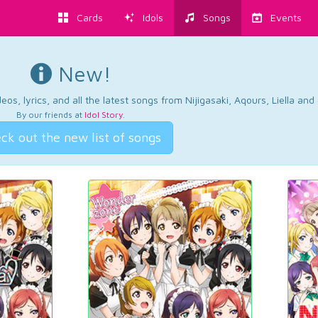
Cards
Idols
Songs
Events
New!
os, lyrics, and all the latest songs from Nijigasaki, Aqours, Liella an
By our friends at
Idol Story
.
ck out the new list of songs