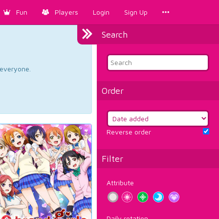
Fun
Players
Login
Sign Up
Search
d everyone.
Order
Reverse order
Filter
Attribute
Daily rotation