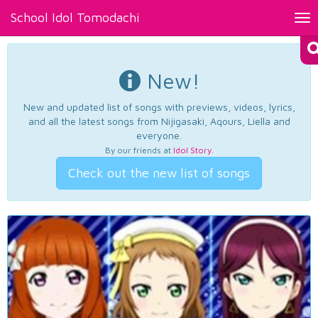
School Idol Tomodachi
Tog
nav
New!
New and updated list of songs with previews, videos, lyrics,
and all the latest songs from Nijigasaki, Aqours, Liella and
everyone.
By our friends at
Idol Story
.
Check out the new list of songs