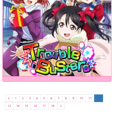
«
1
2
3
4
5
6
7
8
9
10
11
12
13
14
15
16
17
18
»