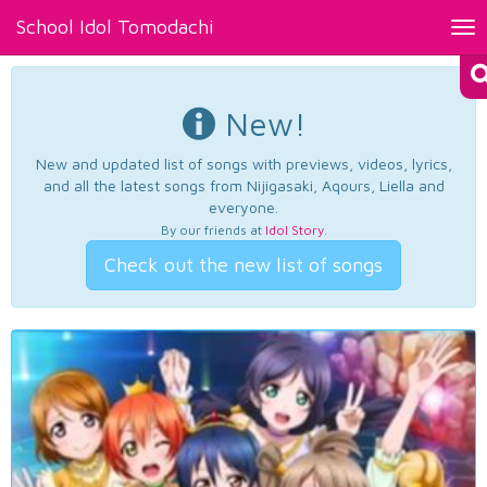
School Idol Tomodachi
Tog
nav
New!
New and updated list of songs with previews, videos, lyrics,
and all the latest songs from Nijigasaki, Aqours, Liella and
everyone.
By our friends at
Idol Story
.
Check out the new list of songs