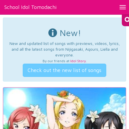
School Idol Tomodachi
Tog
nav
New!
New and updated list of songs with previews, videos, lyrics,
and all the latest songs from Nijigasaki, Aqours, Liella and
everyone.
By our friends at
Idol Story
.
Check out the new list of songs