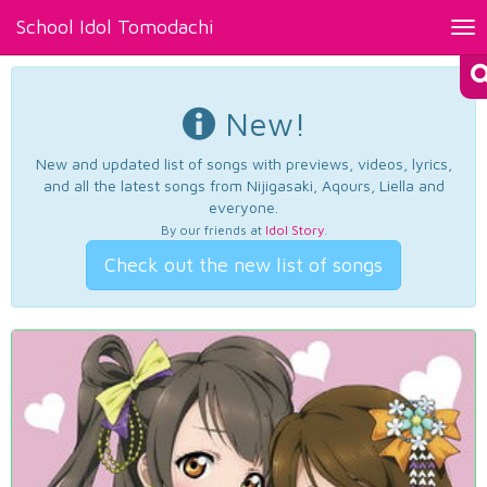
School Idol Tomodachi
Tog
nav
New!
New and updated list of songs with previews, videos, lyrics,
and all the latest songs from Nijigasaki, Aqours, Liella and
everyone.
By our friends at
Idol Story
.
Check out the new list of songs