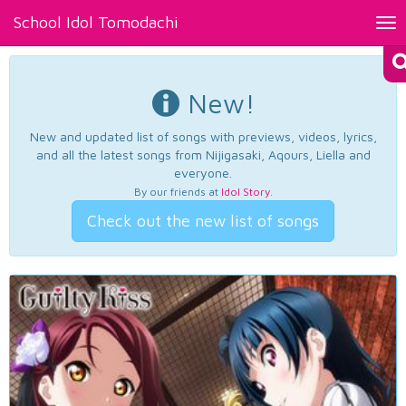
School Idol Tomodachi
Tog
nav
New!
New and updated list of songs with previews, videos, lyrics,
and all the latest songs from Nijigasaki, Aqours, Liella and
everyone.
By our friends at
Idol Story
.
Check out the new list of songs