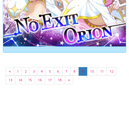
«
1
2
3
4
5
6
7
8
9
10
11
12
13
14
15
16
17
18
»