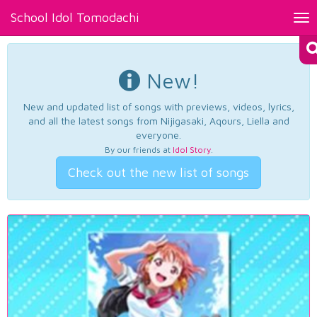
School Idol Tomodachi
Tog
nav
New!
New and updated list of songs with previews, videos, lyrics,
and all the latest songs from Nijigasaki, Aqours, Liella and
everyone.
By our friends at
Idol Story
.
Check out the new list of songs