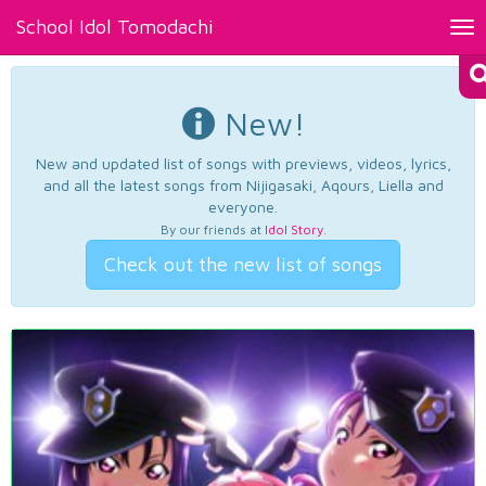
School Idol Tomodachi
Tog
nav
New!
New and updated list of songs with previews, videos, lyrics,
and all the latest songs from Nijigasaki, Aqours, Liella and
everyone.
By our friends at
Idol Story
.
Check out the new list of songs