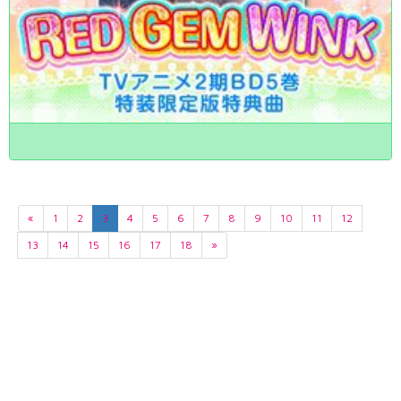
«
1
2
3
4
5
6
7
8
9
10
11
12
13
14
15
16
17
18
»