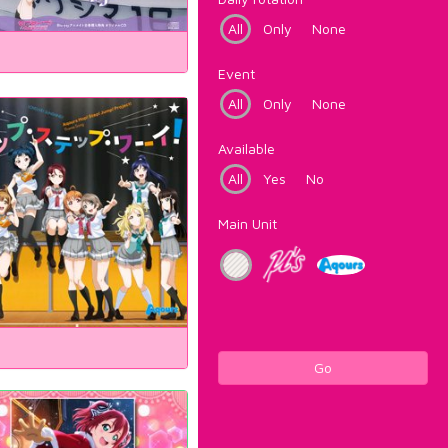
All
Only
None
Event
All
Only
None
Available
All
Yes
No
Main Unit
Go