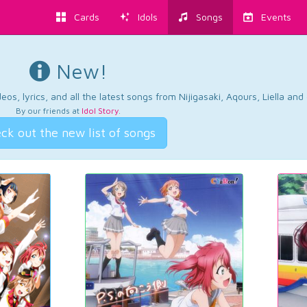
Cards
Idols
Songs
Events
New!
os, lyrics, and all the latest songs from Nijigasaki, Aqours, Liella an
By our friends at
Idol Story
.
ck out the new list of songs