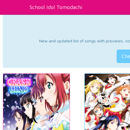
School Idol Tomodachi
New and updated list of songs with previews, vide
Che