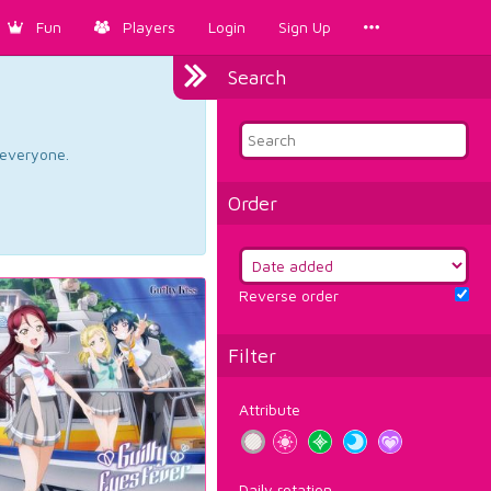
Fun
Players
Login
Sign Up
Search
d everyone.
Order
Reverse order
Filter
Attribute
Daily rotation