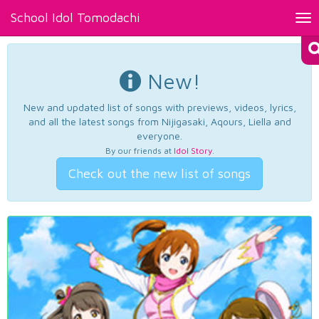
School Idol Tomodachi
Tog
nav
New!
New and updated list of songs with previews, videos, lyrics,
and all the latest songs from Nijigasaki, Aqours, Liella and
everyone.
By our friends at
Idol Story
.
Check out the new list of songs