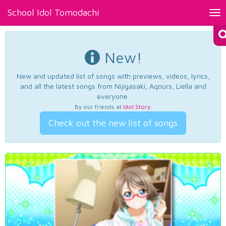
School Idol Tomodachi
Tog
nav
New!
New and updated list of songs with previews, videos, lyrics,
and all the latest songs from Nijigasaki, Aqours, Liella and
everyone.
By our friends at
Idol Story
.
Check out the new list of songs