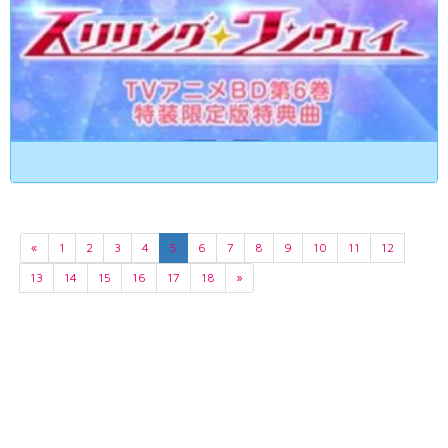
«
1
2
3
4
5
6
7
8
9
10
11
12
13
14
15
16
17
18
»