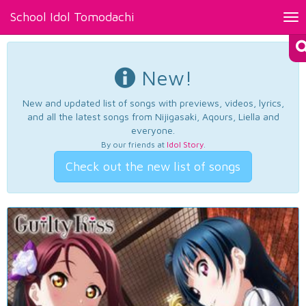
School Idol Tomodachi
Tog
nav
New!
New and updated list of songs with previews, videos, lyrics,
and all the latest songs from Nijigasaki, Aqours, Liella and
everyone.
By our friends at
Idol Story
.
Check out the new list of songs