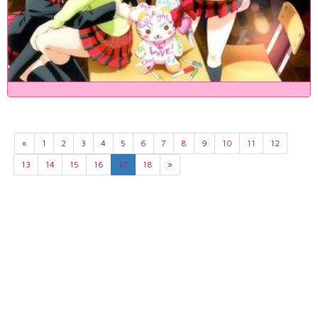
«
1
2
3
4
5
6
7
8
9
10
11
12
13
14
15
16
17
18
»