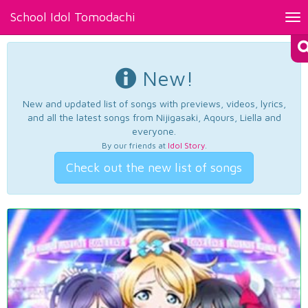
School Idol Tomodachi
Tog
nav
New!
New and updated list of songs with previews, videos, lyrics,
and all the latest songs from Nijigasaki, Aqours, Liella and
everyone.
By our friends at
Idol Story
.
Check out the new list of songs