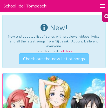
School Idol Tomodachi
Tog
nav
New!
New and updated list of songs with previews, videos, lyrics,
and all the latest songs from Nijigasaki, Aqours, Liella and
everyone.
By our friends at
Idol Story
.
Check out the new list of songs